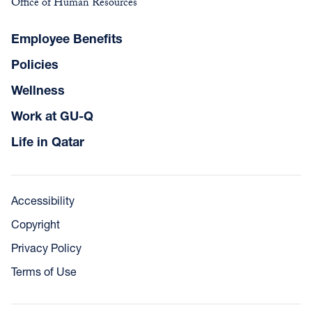
Office of Human Resources
Employee Benefits
Policies
Wellness
Work at GU-Q
Life in Qatar
Accessibility
Copyright
Privacy Policy
Terms of Use