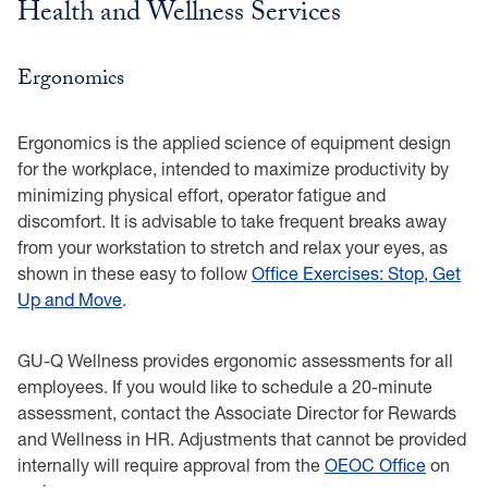
Health and Wellness Services
Ergonomics
Ergonomics is the applied science of equipment design
for the workplace, intended to maximize productivity by
minimizing physical effort, operator fatigue and
discomfort. It is advisable to take frequent breaks away
from your workstation to stretch and relax your eyes, as
shown in these easy to follow
Office Exercises: Stop, Get
Up and Move
.
GU-Q Wellness provides ergonomic assessments for all
employees. If you would like to schedule a 20-minute
assessment, contact the Associate Director for Rewards
and Wellness in HR. Adjustments that cannot be provided
internally will require approval from the
OEOC Office
on