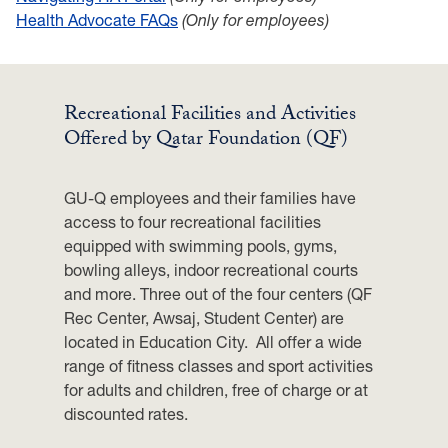
Health Advocate FAQs
(Only for employees)
Recreational Facilities and Activities
Offered by Qatar Foundation (QF)
GU-Q employees and their families have
access to four recreational facilities
equipped with swimming pools, gyms,
bowling alleys, indoor recreational courts
and more. Three out of the four centers (QF
Rec Center, Awsaj, Student Center) are
located in Education City. All offer a wide
range of fitness classes and sport activities
for adults and children, free of charge or at
discounted rates.