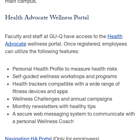
main campus.
Health Advocate Wellness Portal
Faculty and staff at GU-Q have access to the
Health
Advocate
wellness portal. Once registered, employees
can utilize the following features:
Personal Health Profile to measure health risks
Self-guided wellness workshops and programs
Health trackers compatible with a wide range of
fitness devices and apps
Wellness Challenges and annual campaigns
Monthly newsletters with healthy tips
A secure web messaging system to communicate with
a personal Wellness Coach
Navigating HA Portal
(Only for employees)