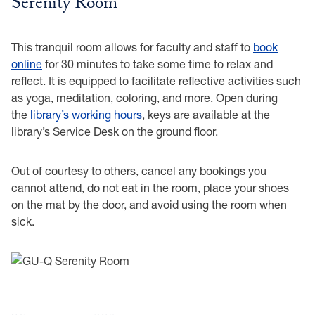
Serenity Room
This tranquil room allows for faculty and staff to
book
online
for 30 minutes to take some time to relax and
reflect. It is equipped to facilitate reflective activities such
as yoga, meditation, coloring, and more. Open during
the
library’s working hours
, keys are available at the
library’s Service Desk on the ground floor.
Out of courtesy to others, cancel any bookings you
cannot attend, do not eat in the room, place your shoes
on the mat by the door, and avoid using the room when
sick.