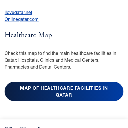
Iloveqatar.net
Onlineqatar.com
Healthcare Map
Check this map to find the main healthcare facilities in
Qatar: Hospitals, Clinics and Medical Centers,
Pharmacies and Dental Centers.
MAP OF
HEALTHCARE FACILITIES IN
QATAR