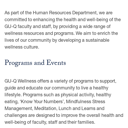
As part of the Human Resources Department, we are
committed to enhancing the health and well-being of the
GU-Q faculty and staff, by providing a wide range of
wellness resources and programs. We aim to enrich the
lives of our community by developing a sustainable
wellness culture.
Programs and Events
GU-Q Wellness offers a variety of programs to support,
guide and educate our community to live a healthy
lifestyle. Programs such as physical activity, healthy
eating, ‘Know Your Numbers’, Mindfulness Stress
Management, Meditation, Lunch and Learns and
challenges are designed to improve the overall health and
well-being of faculty, staff and their families.