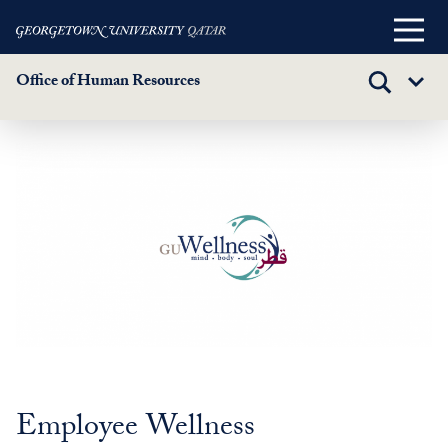
Main
Menu
Office of Human Resources
TOGGLE
Sub
SEARCH
Menu
Wellness
Skip
to
main
content
Employee Wellness