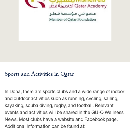
Sports and Activities in Qatar
In Doha, there are sports clubs and a wide range of indoor
and outdoor activities such as running, cycling, sailing,
kayaking, scuba diving, rugby, and football. Relevant
events and activities will be shared in the GU-Q Wellness
News. Most clubs have a website and Facebook page.
Additional information can be found at: