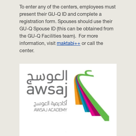
To enter any of the centers, employees must
present their GU-Q ID and complete a
registration form. Spouses should use their
GU-Q Spouse ID (this can be obtained from
the GU-Q Facilities team). For more
information, visit
maktabi++
or call the
center.