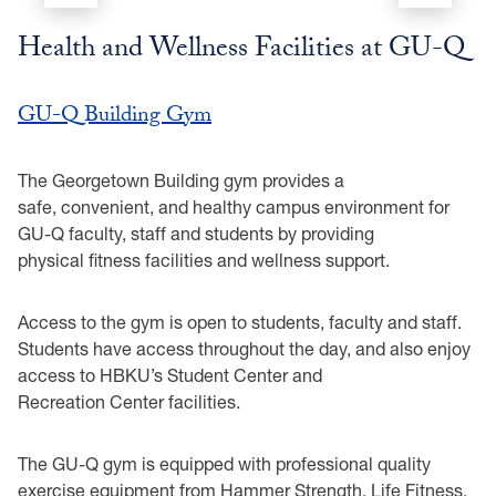
Health and Wellness Facilities at GU-Q
GU-Q Building Gym
The Georgetown Building gym provides a
safe, convenient, and healthy campus environment for
GU-Q faculty, staff and students by providing
physical fitness facilities and wellness support.
Access to the gym is open to students, faculty and staff.
Students have access throughout the day, and also enjoy
access to HBKU’s Student Center and
Recreation Center facilities.
The GU-Q gym is equipped with professional quality
exercise equipment from Hammer Strength, Life Fitness,