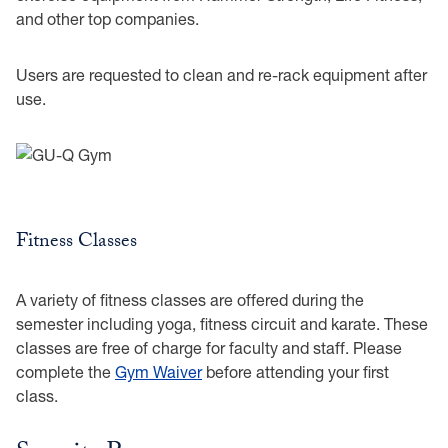
and other top companies.
Users are requested to clean and re-rack equipment after
use.
Fitness Classes
A variety of fitness classes are offered during the
semester including yoga, fitness circuit and karate. These
classes are free of charge for faculty and staff. Please
complete the
Gym Waiver
before attending your first
class.