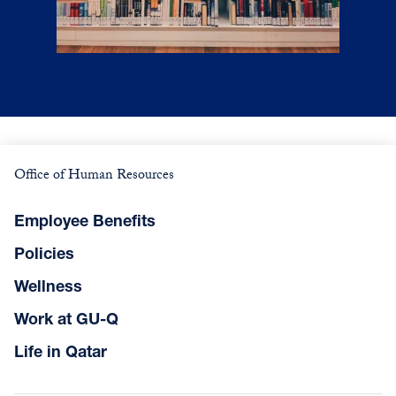
Office of Human Resources
Employee Benefits
Policies
Wellness
Work at GU-Q
Life in Qatar