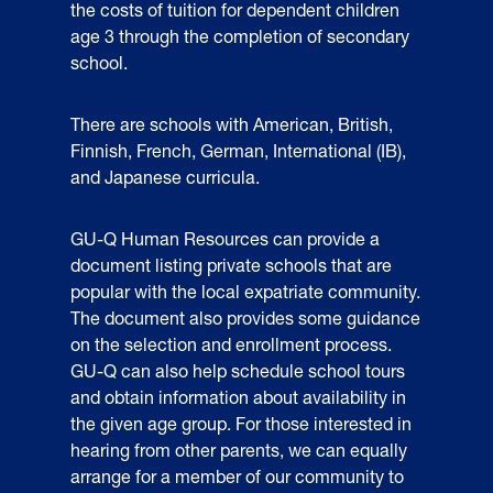
the costs of tuition for dependent children
age 3 through the completion of secondary
school.
There are schools with American, British,
Finnish, French, German, International (IB),
and Japanese curricula.
GU-Q Human Resources can provide a
document listing private schools that are
popular with the local expatriate community.
The document also provides some guidance
on the selection and enrollment process.
GU-Q can also help schedule school tours
and obtain information about availability in
the given age group. For those interested in
hearing from other parents, we can equally
arrange for a member of our community to