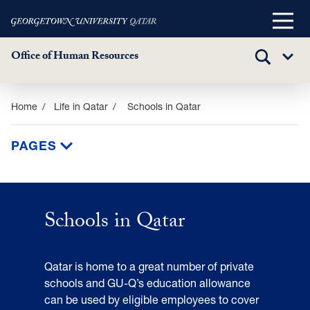
Main
Menu
Office of Human Resources
TOGGLE
Sub
SEARCH
Menu
Skip
Home
Life in Qatar
Schools in Qatar
to
main
PAGES
content
Schools
in
Schools in Qatar
Qatar
Qatar is home to a great number of private
schools and GU-Q’s education allowance
can be used by eligible employees to cover