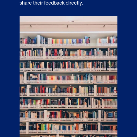
share their feedback directly.