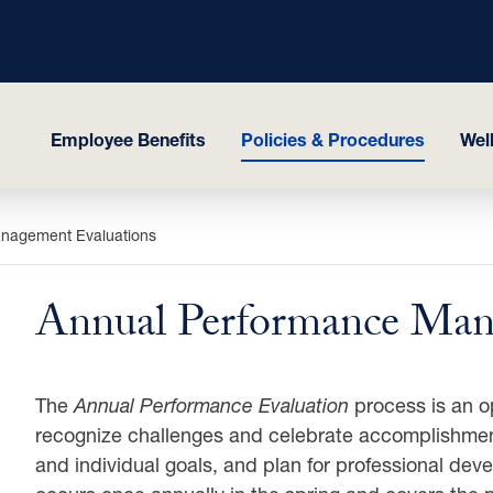
Employee Benefits
Policies & Procedures
Wel
nagement Evaluations
Annual Performance Man
The
Annual Performance Evaluation
process is an o
recognize challenges and celebrate accomplishment
and individual goals, and plan for professional dev