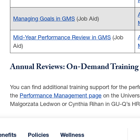
Managing Goals in GMS
(Job Aid)
Mid-Year Performance Review in GMS
(Job
Aid)
Annual Reviews: On-Demand Training 
You can find additional training support for the p
the
Performance Management page
on the Univers
Malgorzata Ledwon or Cynthia Rihan in GU-Q’s HR
nefits
Policies
Wellness