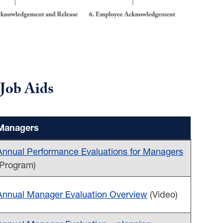
Job Aids
Managers
Annual Performance Evaluations for Managers
(Program)
Annual Manager Evaluation Overview
(Video)