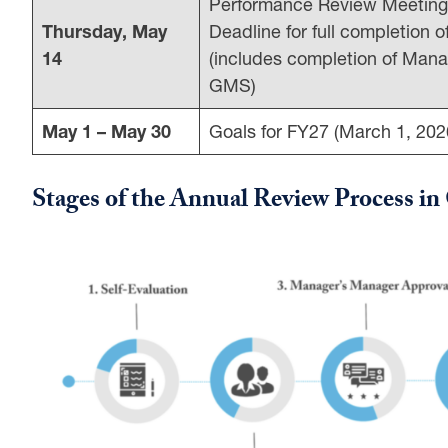
Performance Review Meetin
Thursday, May
Deadline for full completion 
14
(includes completion of Ma
GMS)
May 1 – May 30
Goals for FY27 (March 1, 202
Stages of the Annual Review Process 