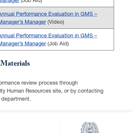
Annual Performance Evaluation in GMS –
Manager’s Manager
(Video)
Annual Performance Evaluation in GMS –
Manager’s Manager
(Job Aid)
Materials
erformance review process through
ity Human Resources site, or by contacting
 department.