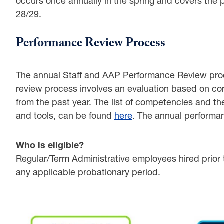
occurs once annually in the spring and covers the 
28/29.
ENT
Performance Review Process
ION
The annual Staff and AAP Performance Review pro
review process involves an evaluation based on cor
from the past year. The list of competencies and the
and tools, can be found
here
. The annual performa
TION
Who is eligible?
Regular/Term Administrative employees hired prior
ATION
any applicable probationary period.