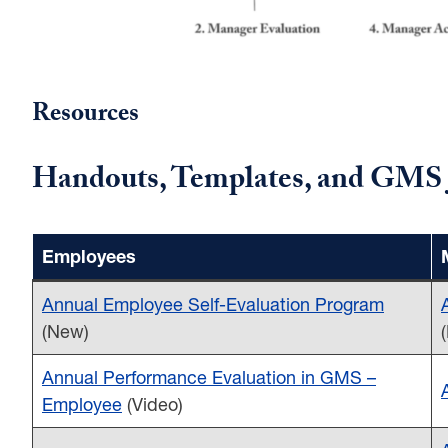
Resources
Handouts, Templates, and GMS 
Employees
Annual Employee Self-Evaluation Program
(New)
Annual Performance Evaluation in GMS –
Employee
(Video)