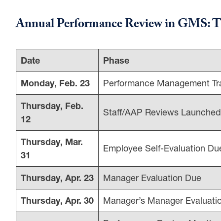
Annual Performance Review in GMS: T
Date
Phase
Monday, Feb. 23
Performance Management Tra
Thursday, Feb.
Staff/AAP Reviews Launche
12
Thursday, Mar.
Employee Self-Evaluation Du
31
Thursday, Apr. 23
Manager Evaluation Due
Thursday, Apr. 30
Manager’s Manager Evaluati