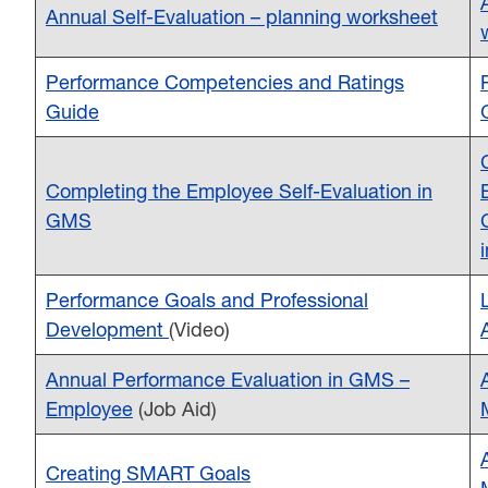
Annual Self-Evaluation – planning worksheet
Performance Competencies and Ratings
Guide
Completing the Employee Self-Evaluation in
GMS
Performance Goals and Professional
Development
(Video)
Annual Performance Evaluation in GMS –
Employee
(Job Aid)
Creating SMART Goals