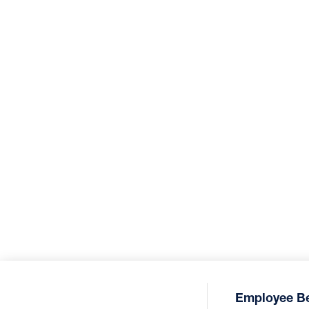
Employee Be