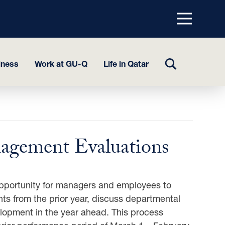
Menu
top
TOGGLE
lness
Work at GU-Q
Life in Qatar
SEARCH
agement Evaluations
pportunity for managers and employees to
s from the prior year, discuss departmental
elopment in the year ahead. This process