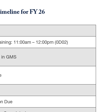
imeline
for FY 26
ining: 11:00am – 12:00pm (0D02)
d in GMS
e
on Due