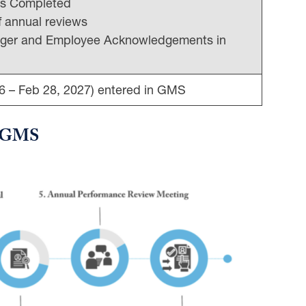
gs Completed
of annual reviews
nager and Employee Acknowledgements in
6 – Feb 28, 2027) entered in GMS
in GMS