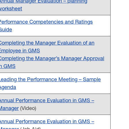
Annual Manager Evaluation – planning
worksheet
Performance Competencies and Ratings
Guide
Completing the Manager Evaluation of an
Employee in GMS
Completing the Manager’s Manager Approval
in GMS
Leading the Performance Meeting – Sample
Agenda
Annual Performance Evaluation in GMS –
Manager
(Video)
Annual Performance Evaluation in GMS –
Manager
(Job Aid)