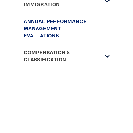
TOGGLE
IMMIGRATION
LEARNING
SUB
AND
MENU
DEVELOPM
ANNUAL PERFORMANCE
FOR
MANAGEMENT
EMPLOYEE
EVALUATIONS
IMMIGRAT
COMPENSATION &
TOGGLE
CLASSIFICATION
SUB
MENU
FOR
COMPENSA
&
CLASSIFIC