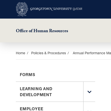
Office of Human Resources
Skip
Home
Policies & Procedures
Annual Performance Ma
to
main
content
FORMS
LEARNING AND
TOGGLE
DEVELOPMENT
SUB
MENU
EMPLOYEE
FOR