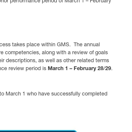
prior performance period of March 1 – February
cess takes place within GMS. The annual
e competencies, along with a review of goals
ir descriptions, as well as other related terms
nce review period is
March 1 – February 28
/
29
.
 to March 1 who have successfully completed