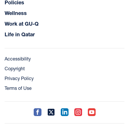
Policies
Wellness
Work at GU-Q
Life in Qatar
Accessibility
Copyright
Privacy Policy
Terms of Use