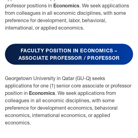
professor positions in
Economics
. We seek applications
from colleagues in all economic disciplines, with some
preference for development, labor, behavioral,
international, or applied economics.
FACULTY POSITION IN ECONOMICS –
ASSOCIATE PROFESSOR / PROFESSOR
Georgetown University in Qatar (GU-Q) seeks
applications for one (1) senior core associate or professor
position in
Economics
. We seek applications from
colleagues in all economic disciplines, with some
preference for development economics, behavioral
economics, international economics, or applied
economics.