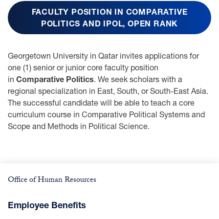
FACULTY POSITION IN COMPARATIVE
POLITICS AND IPOL, OPEN RANK
Georgetown University in Qatar invites applications for
one (1) senior or junior core faculty position
in
Comparative Politics
. We seek scholars with a
regional specialization in East, South, or South-East Asia.
The successful candidate will be able to teach a core
curriculum course in Comparative Political Systems and
Scope and Methods in Political Science.
Office of Human Resources
Employee Benefits