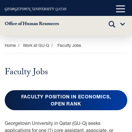
Main
Menu
Office of Human Resources
TOGGLE
Sub
SEARCH
Menu
Skip
Home
Work at GU-Q
Faculty Jobs
to
main
content
Faculty Jobs
FACULTY POSITION IN ECONOMICS,
OPEN RANK
Georgetown University in Qatar (GU-Q) seeks
applications for one (1) core assistant, associate, or